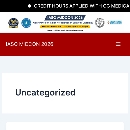
Skip
CREDIT HOURS APPLIED WITH CG MEDICAL
to
content
IASO MIDCON 2026
Uncategorized