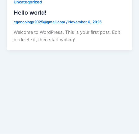
Uncategorized
Hello world!
cgoncology2025@gmail.com
/
November 6, 2025
Welcome to WordPress. This is your first post. Edit
or delete it, then start writing!