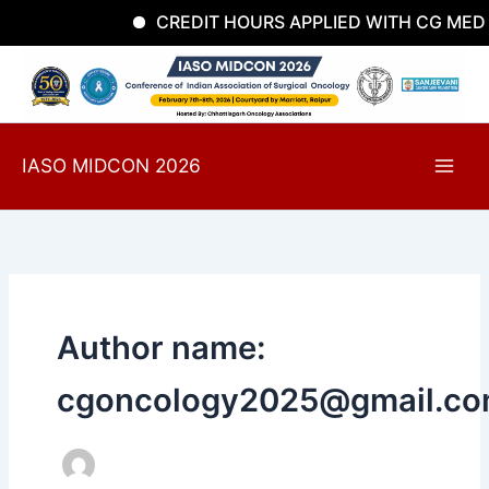
Skip
CREDIT HOURS APPLIED WITH CG MEDI
to
content
IASO MIDCON 2026
Author name:
cgoncology2025@gmail.c