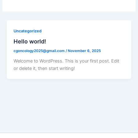
Uncategorized
Hello world!
cgoncology2025@gmail.com
/
November 6, 2025
Welcome to WordPress. This is your first post. Edit
or delete it, then start writing!