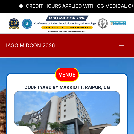
Skip
CREDIT HOURS APPLIED WITH CG MEDICAL COU
to
content
IASO MIDCON 2026
VENUE
COURTYARD BY MARRIOTT, RAIPUR, CG