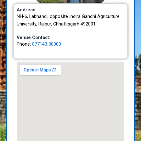
Address:
NH-6, Labhandi, opposite Indira Gandhi Agriculture
University, Raipur, Chhattisgarh 492001
Venue Contact:
Phone:
077143 30000