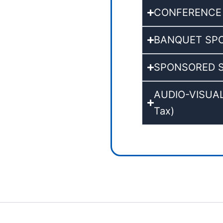
CONFERENCE KI
BANQUET SPONS
SPONSORED SY
AUDIO-VISUAL 
Tax)