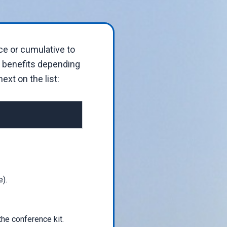
ce or cumulative to
t benefits depending
ext on the list:
).
the conference kit.