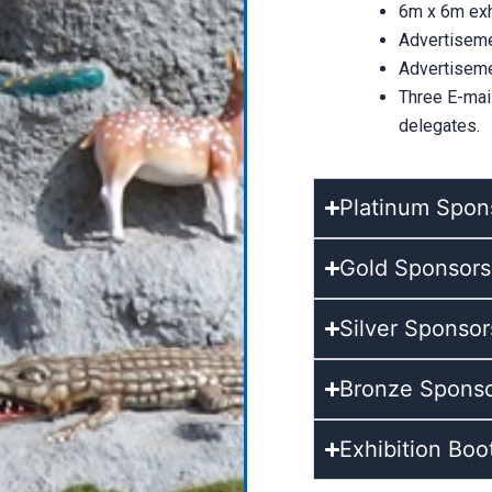
6m x 6m exhi
Advertiseme
Advertiseme
Three E-mai
delegates.
Platinum Spons
Gold Sponsorsh
Silver Sponsor
Bronze Sponsor
Exhibition Boo