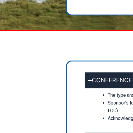
CONFERENCE KI
The type an
Sponsor’s lo
LOC).
Acknowledge