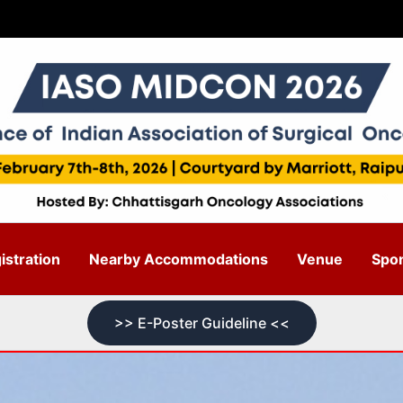
stration
Nearby Accommodations
Venue
Spo
>> E-Poster Guideline <<