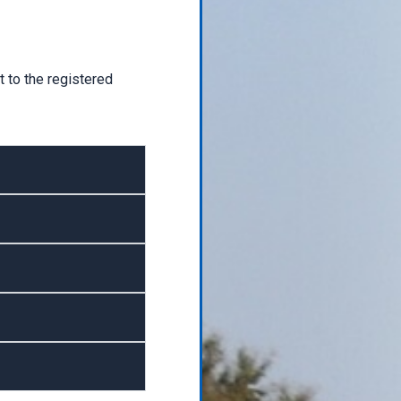
 to the registered