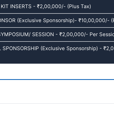
T INSERTS - ₹2,00,000/- (Plus Tax)
OR (Exclusive Sponsorship)- ₹10,00,000/- (P
MPOSIUM/ SESSION - ₹2,00,000/- Per Session
SPONSORSHIP (Exclusive Sponsorship) - ₹2,00