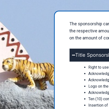
The sponsorship can 
the respective amoun
on the amount of cont
Title Sponsors
Right to us
Acknowledge
Acknowledge
Logo on the
Acknowledge
Ten (10) com
Insertion of