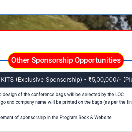
Other Sponsorship Opportunities
TS (Exclusive Sponsorship) - ₹5,00,000/- (Pl
d design of the conference bags will be selected by the LOC.
go and company name will be printed on the bags (as per the fin
ment of sponsorship in the Program Book & Website.