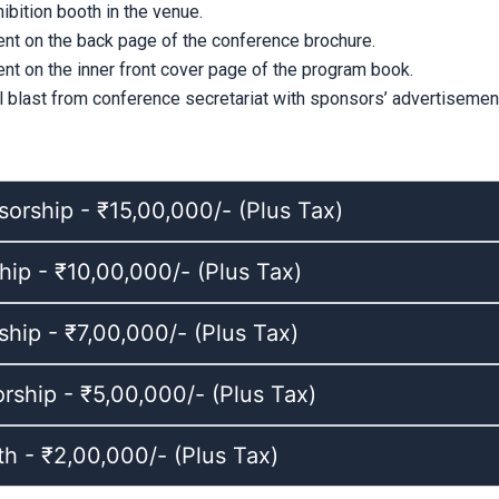
bition booth in the venue.
nt on the back page of the conference brochure.
nt on the inner front cover page of the program book.
l blast from conference secretariat with sponsors’ advertisement
orship - ₹15,00,000/- (Plus Tax)
ip - ₹10,00,000/- (Plus Tax)
ship - ₹7,00,000/- (Plus Tax)
ship - ₹5,00,000/- (Plus Tax)
th - ₹2,00,000/- (Plus Tax)