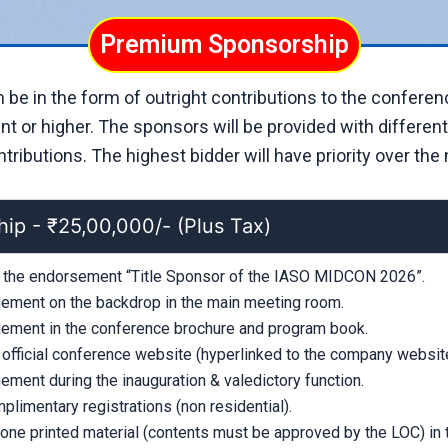
Premium Sponsorship
be in the form of outright contributions to the conferen
t or higher. The sponsors will be provided with differen
ributions. The highest bidder will have priority over the n
hip - ₹25,00,000/- (Plus Tax)
e the endorsement “Title Sponsor of the IASO MIDCON 2026”.
ment on the backdrop in the main meeting room.
ment in the conference brochure and program book.
 official conference website (hyperlinked to the company website
ment during the inauguration & valedictory function.
plimentary registrations (non residential).
 one printed material (contents must be approved by the LOC) in 