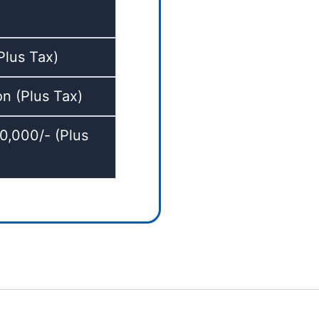
lus Tax)
 (Plus Tax)
,000/- (Plus