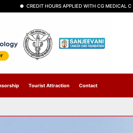
CREDIT HOURS APPLIED WITH CG MEDICAL COUNCI
nsorship
Tourist Attraction
Contact