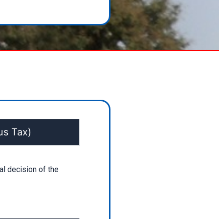
us Tax)
al decision of the