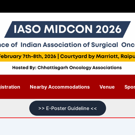
stration
Nearby Accommodations
Venue
Spo
>> E-Poster Guideline <<