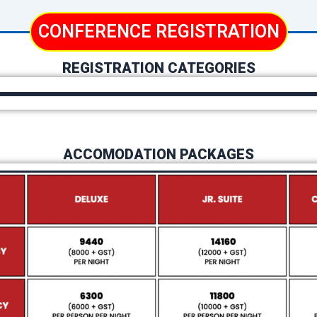
CONFERENCE REGISTRATION
REGISTRATION CATEGORIES
ACCOMODATION PACKAGES