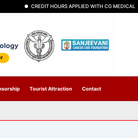
CREDIT HOURS APPLIED WITH CG MEDICAL CO
nsorship
Tourist Attraction
Contact