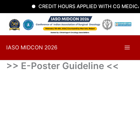
Skip
CREDIT HOURS APPLIED WITH CG MEDICA
to
content
IASO MIDCON 2026
>> E-Poster Guideline <<